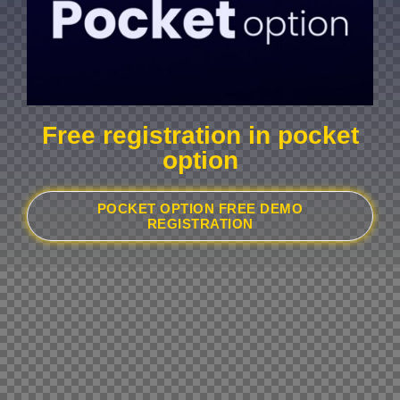
Free registration in pocket
option
POCKET OPTION FREE DEMO
REGISTRATION