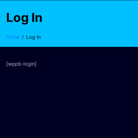
Log In
Log In
Home
[wppb-login]