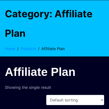
Category:
Affiliate
Plan
Affiliate Plan
Home
Products
Affiliate Plan
Showing the single result