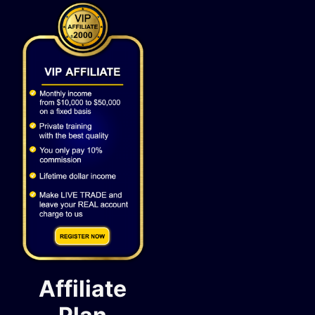
Affiliate