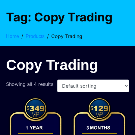
Tag:
Copy Trading
Copy Trading
Home
Products
Copy Trading
Showing all 4 results