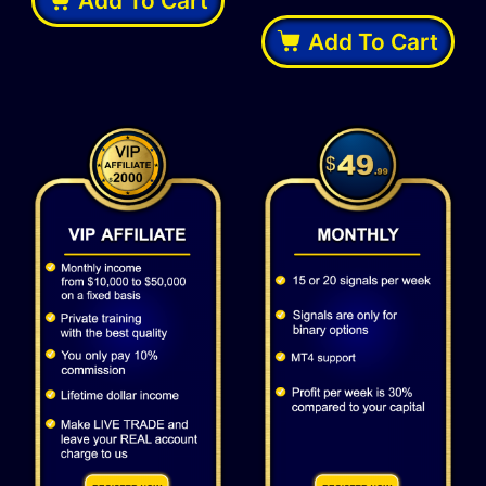
Add To Cart
Add To Cart