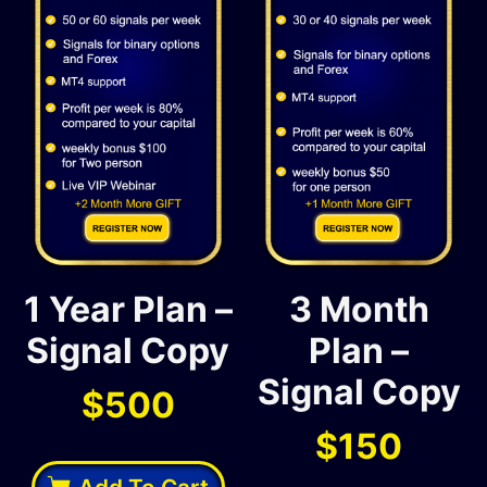
1 Year Plan –
3 Month
Signal Copy
Plan –
Signal Copy
$
500
$
150