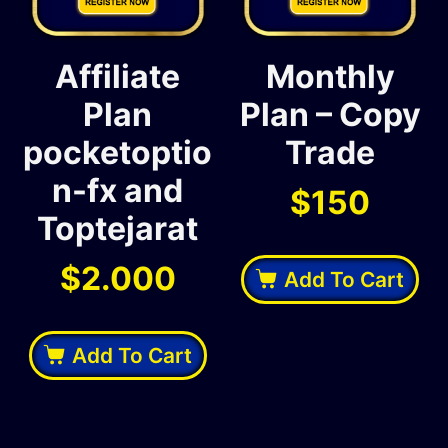
Affiliate
Monthly
Plan
Plan – Copy
pocketoptio
Trade
n-fx and
$
150
Toptejarat
$
2.000
Add To Cart
Add To Cart