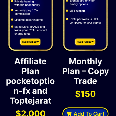
Affiliate
Monthly
Plan
Plan – Copy
pocketoptio
Trade
n-fx and
$
150
Toptejarat
$
2.000
Add To Cart