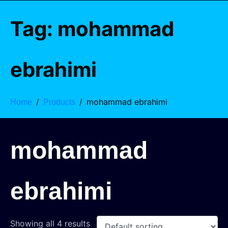
Tag:
mohammad
ebrahimi
mohammad ebrahimi
Home
Products
mohammad
ebrahimi
Showing all 4 results