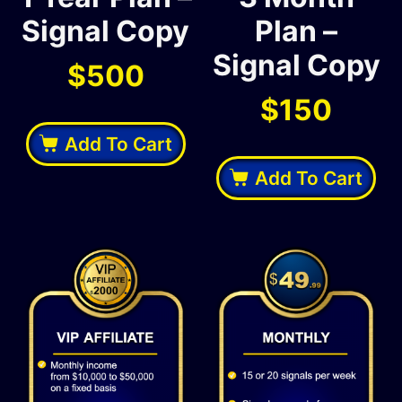
Signal Copy
Plan –
Signal Copy
$
500
$
150
Add To Cart
Add To Cart