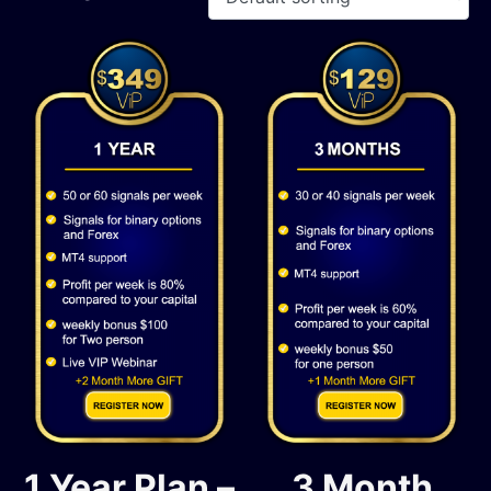
1 Year Plan –
3 Month