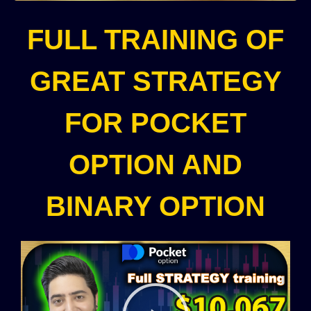
FULL TRAINING OF
GREAT STRATEGY
FOR POCKET
OPTION AND
BINARY OPTION