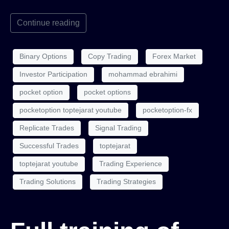
Continue reading
Binary Options
Copy Trading
Forex Market
Investor Participation
mohammad ebrahimi
pocket option
pocket options
pocketoption toptejarat youtube
pocketoption-fx
Replicate Trades
Signal Trading
Successful Trades
toptejarat
toptejarat youtube
Trading Experience
Trading Solutions
Trading Strategies