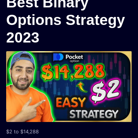
Best Binary
Options Strategy
2023
$2 to $14,288