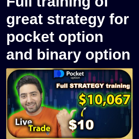
Full training of
great strategy for
pocket option
and binary option