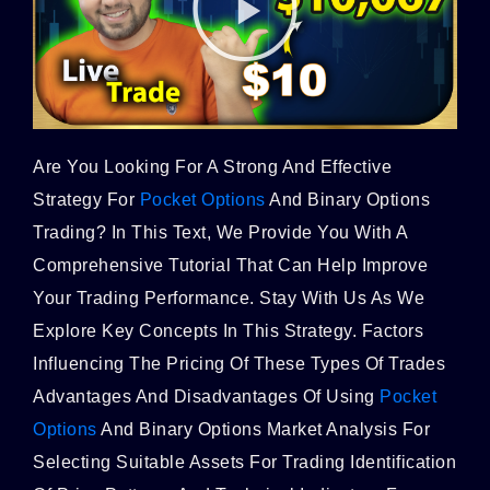
Are You Looking For A Strong And Effective
Strategy For
Pocket Options
And Binary Options
Trading? In This Text, We Provide You With A
Comprehensive Tutorial That Can Help Improve
Your Trading Performance. Stay With Us As We
Explore Key Concepts In This Strategy. Factors
Influencing The Pricing Of These Types Of Trades
Advantages And Disadvantages Of Using
Pocket
Options
And Binary Options Market Analysis For
Selecting Suitable Assets For Trading Identification