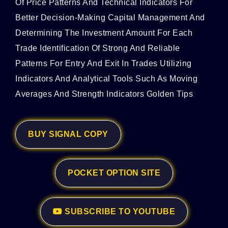
Of Price Patterns And Technical Indicators For
Better Decision-Making Capital Management And
Determining The Investment Amount For Each
Trade Identification Of Strong And Reliable
Patterns For Entry And Exit In Trades Utilizing
Indicators And Analytical Tools Such As Moving
Averages And Strength Indicators Golden Tips
BUY SIGNAL COPY
POCKET OPTION SITE
SUBSCRIBE TO YOUTUBE