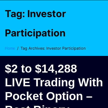
Tag:
Investor
Participation
Tag Archives: Investor Participation
Home
$2 to $14,288
LIVE Trading With
Pocket Option –