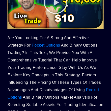
Are You Looking For A Strong And Effective
Strategy For
Pocket Options
And Binary Options
Trading? In This Text, We Provide You With A
Comprehensive Tutorial That Can Help Improve
Your Trading Performance. Stay With Us As We
Explore Key Concepts In This Strategy. Factors
Influencing The Pricing Of These Types Of Trades
Advantages And Disadvantages Of Using
Pocket
Options
And Binary Options Market Analysis For
Selecting Suitable Assets For Trading Identification