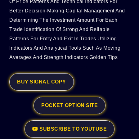
Of Price Patterns And Technical Indicators For
Better Decision-Making Capital Management And
Determining The Investment Amount For Each
Trade Identification Of Strong And Reliable
Patterns For Entry And Exit In Trades Utilizing
Indicators And Analytical Tools Such As Moving
Averages And Strength Indicators Golden Tips
BUY SIGNAL COPY
POCKET OPTION SITE
SUBSCRIBE TO YOUTUBE