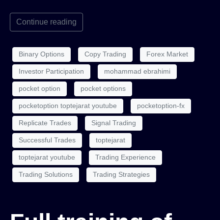
Continue reading
Binary Options
Copy Trading
Forex Market
Investor Participation
mohammad ebrahimi
pocket option
pocket options
pocketoption toptejarat youtube
pocketoption-fx
Replicate Trades
Signal Trading
Successful Trades
toptejarat
toptejarat youtube
Trading Experience
Trading Solutions
Trading Strategies