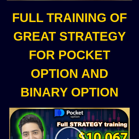
FULL TRAINING OF
GREAT STRATEGY
FOR POCKET
OPTION AND
BINARY OPTION