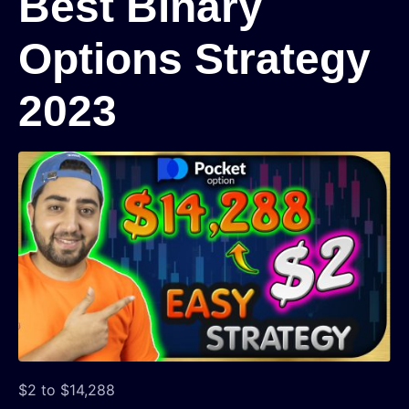
Best Binary
Options Strategy
2023
$2 to $14,288