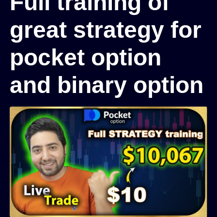
Full training of
great strategy for
pocket option
and binary option