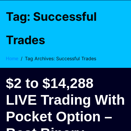
Tag:
Successful
Trades
Tag Archives: Successful Trades
Home
$2 to $14,288
LIVE Trading With
Pocket Option –