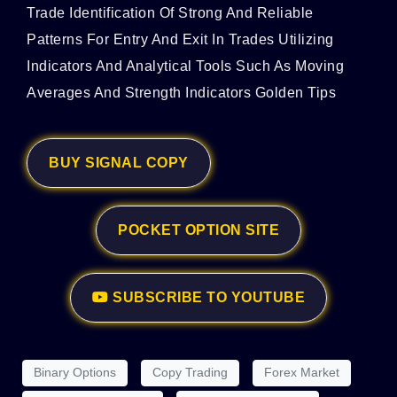
Trade Identification Of Strong And Reliable
Patterns For Entry And Exit In Trades Utilizing
Indicators And Analytical Tools Such As Moving
Averages And Strength Indicators Golden Tips
BUY SIGNAL COPY
POCKET OPTION SITE
SUBSCRIBE TO YOUTUBE
Binary Options
Copy Trading
Forex Market