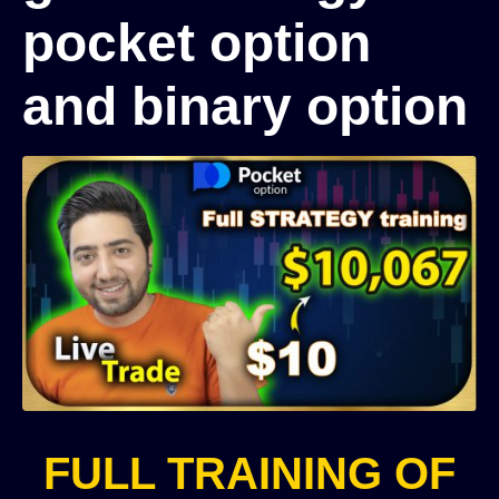
pocket option
and binary option
FULL TRAINING OF