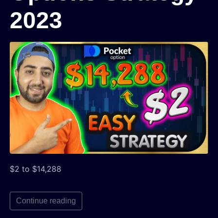
2023
$2 to $14,288
Continue reading