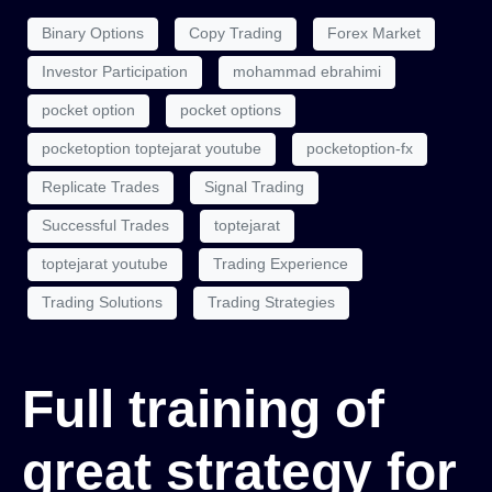
Binary Options
Copy Trading
Forex Market
Investor Participation
mohammad ebrahimi
pocket option
pocket options
pocketoption toptejarat youtube
pocketoption-fx
Replicate Trades
Signal Trading
Successful Trades
toptejarat
toptejarat youtube
Trading Experience
Trading Solutions
Trading Strategies
Full training of
great strategy for