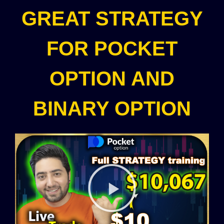
GREAT STRATEGY
FOR POCKET
OPTION AND
BINARY OPTION