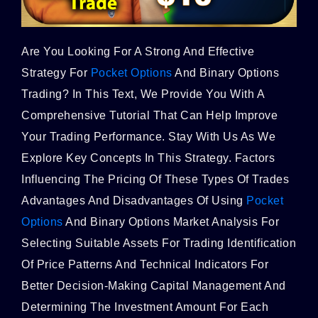
Are You Looking For A Strong And Effective
Strategy For
Pocket Options
And Binary Options
Trading? In This Text, We Provide You With A
Comprehensive Tutorial That Can Help Improve
Your Trading Performance. Stay With Us As We
Explore Key Concepts In This Strategy. Factors
Influencing The Pricing Of These Types Of Trades
Advantages And Disadvantages Of Using
Pocket
Options
And Binary Options Market Analysis For
Selecting Suitable Assets For Trading Identification
Of Price Patterns And Technical Indicators For
Better Decision-Making Capital Management And
Determining The Investment Amount For Each