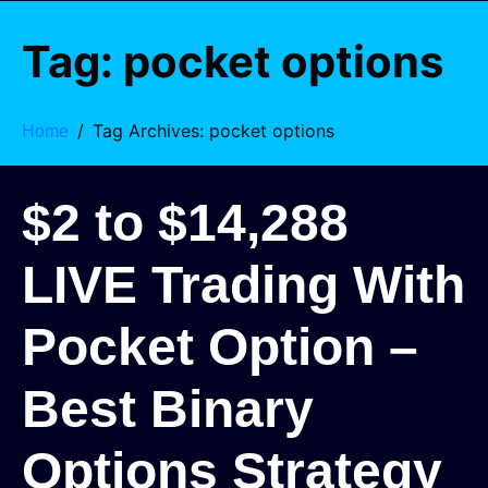
Tag:
pocket options
Tag Archives: pocket options
Home
$2 to $14,288
LIVE Trading With
Pocket Option –
Best Binary
Options Strategy