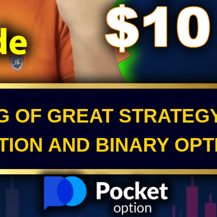
NG OF GREAT STRATEG
TION AND BINARY OPT