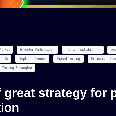
Market
Investor Participation
mohammad ebrahimi
poc
on-fx
Replicate Trades
Signal Trading
Successful Tra
Trading Strategies
of great strategy for
tion