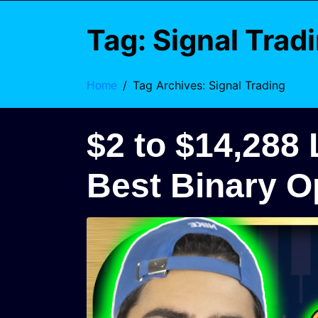
Tag:
Signal Trad
Tag Archives: Signal Trading
Home
$2 to $14,288
Best Binary O