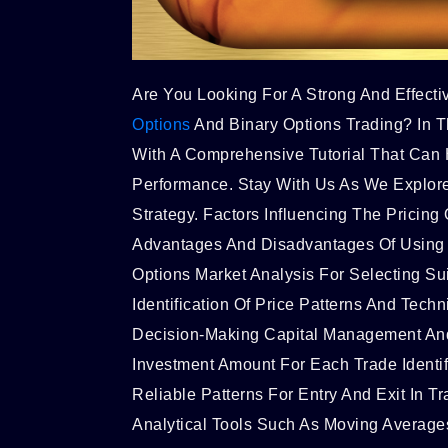
Are You Looking For A Strong And Effecti
Options
And Binary Options Trading? In T
With A Comprehensive Tutorial That Can 
Performance. Stay With Us As We Explore
Strategy. Factors Influencing The Pricin
Advantages And Disadvantages Of Usin
Options Market Analysis For Selecting Su
Identification Of Price Patterns And Techni
Decision-Making Capital Management An
Investment Amount For Each Trade Identif
Reliable Patterns For Entry And Exit In Tr
Analytical Tools Such As Moving Averages