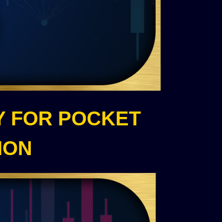
Y FOR POCKET
ION