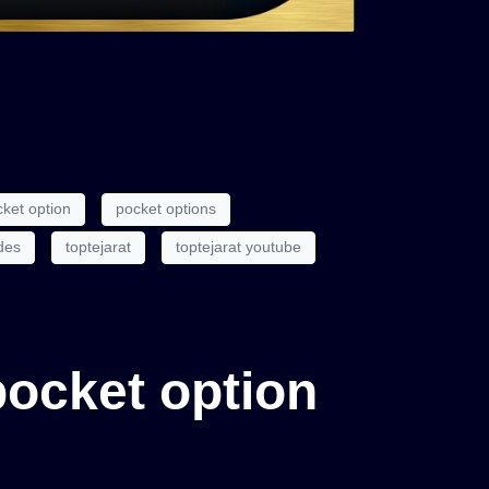
ket option
pocket options
des
toptejarat
toptejarat youtube
 pocket option