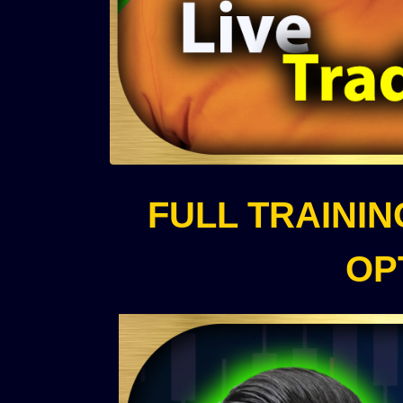
FULL TRAINI
OP