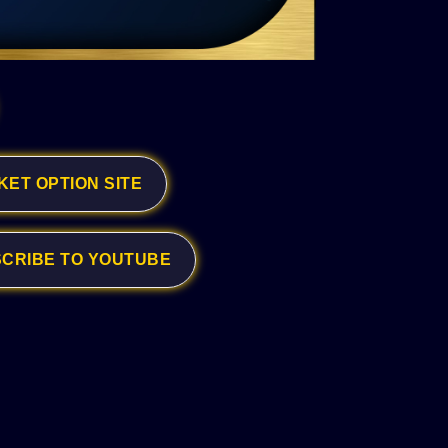
KET OPTION SITE
CRIBE TO YOUTUBE