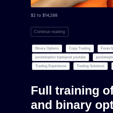
$2 to $14,288
Continue reading
Binary Options
Copy Trading
Forex 
pocketoption toptejarat youtube
pocketopti
Trading Experience
Trading Solutions
Full training 
and binary op