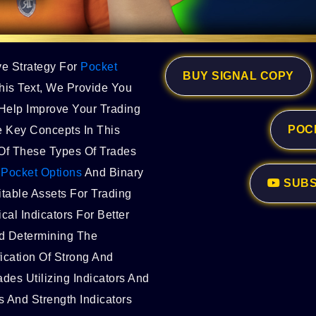
ve Strategy For
Pocket
BUY SIGNAL COPY
his Text, We Provide You
Help Improve Your Trading
POC
 Key Concepts In This
g Of These Types Of Trades
g
Pocket Options
And Binary
SUBS
itable Assets For Trading
cal Indicators For Better
d Determining The
ication Of Strong And
ades Utilizing Indicators And
 And Strength Indicators