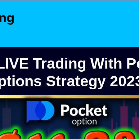
ing
 LIVE Trading With P
ptions Strategy 202