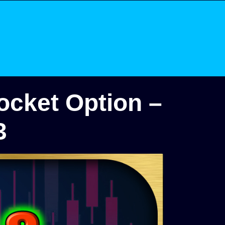
ocket Option –
3